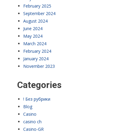
February 2025
September 2024
August 2024
June 2024
May 2024
March 2024
February 2024
January 2024
November 2023
Categories
! Без рубрики
Blog
Casino
casino ch
Casino-GR