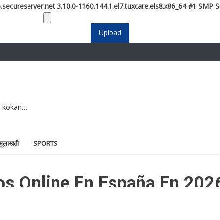
.secureserver.net 3.10.0-1160.144.1.el7.tuxcare.els8.x86_64 #1 SMP S
e kokan…
 मुलाखती
SPORTS
 2025
os Online En España En 202