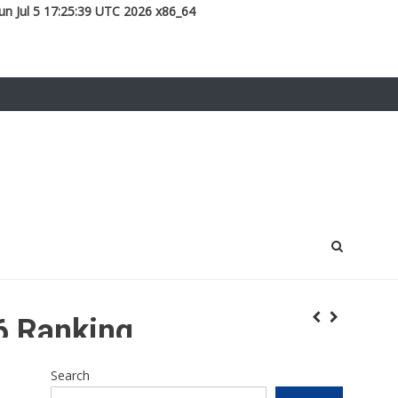
un Jul 5 17:25:39 UTC 2026 x86_64
6 Ranking
Search