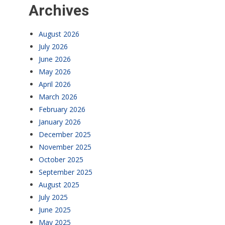
Archives
August 2026
July 2026
June 2026
May 2026
April 2026
March 2026
February 2026
January 2026
December 2025
November 2025
October 2025
September 2025
August 2025
July 2025
June 2025
May 2025