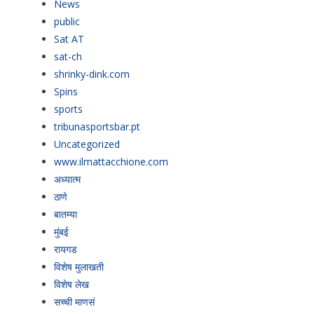
News
public
Sat AT
sat-ch
shrinky-dink.com
Spins
sports
tribunasportsbar.pt
Uncategorized
www.ilmattacchione.com
अध्यात्म
ठाणे
बातम्या
मुंबई
रायगड
विशेष मुलाखती
विशेष लेख
सच्ची माणसं