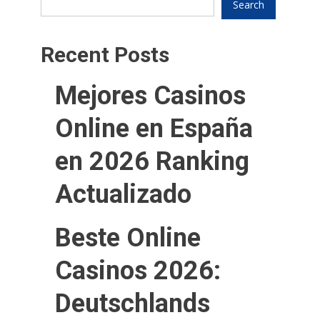
Search
Casino Top Liste
Recent Posts
En Línea 2026
Mejores Casinos
Online en España
en 2026 Ranking
6 Ranking
Actualizado
Beste Online
Casinos 2026:
Deutschlands