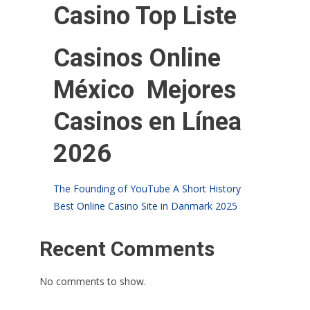
Casino Top Liste
Casinos Online
México ️ Mejores
Casinos en Línea
2026
The Founding of YouTube A Short History
Best Online Casino Site in Danmark 2025
Recent Comments
No comments to show.