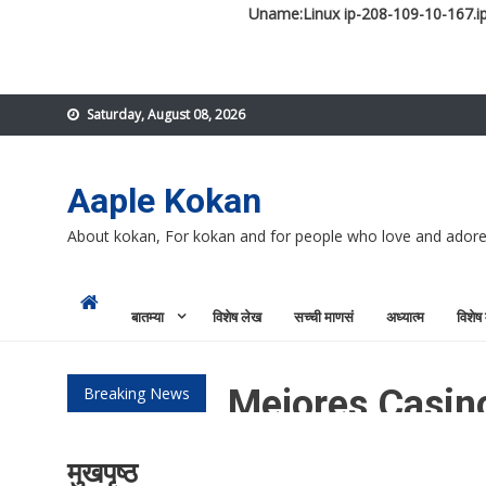
Uname:Linux ip-208-109-10-167.ip
Skip
Saturday, August 08, 2026
to
content
Aaple Kokan
About kokan, For kokan and for people who love and ador
बातम्या
विशेष लेख
सच्ची माणसं
अध्यात्म
विशेष
Best Online Casino Site In Danmark
Mejores Casin
Breaking News
Actualizado
मुखपृष्ठ